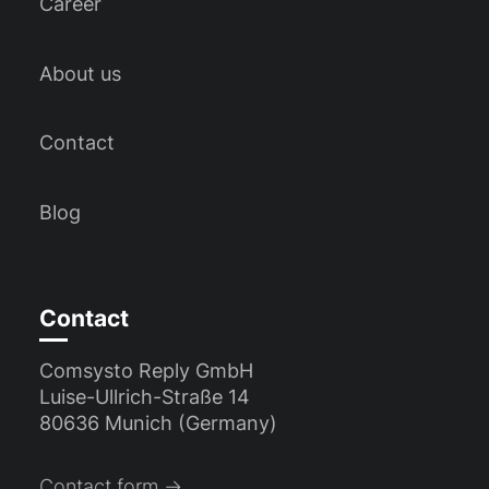
Career
About us
Contact
Blog
Contact
Comsysto Reply GmbH
Luise-Ullrich-Straße 14
80636 Munich (Germany)
Contact form →