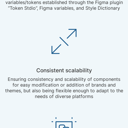
variables/tokens established through the Figma plugin
“Token Stdio”, Figma variables, and Style Dictionary
Consistent scalability
Ensuring consistency and scalability of components
for easy modification or addition of brands and
themes, but also being flexible enough to adapt to the
needs of diverse platforms