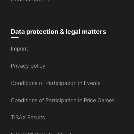
Data protection & legal matters
Imprint
Privacy policy
Conditions of Participation in Events
Conditions of Participation in Price Games
TISAX Results