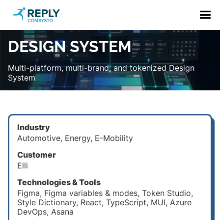
DESIGN SYSTEM
Multi-platform, multi-brand, and tokenized Design
System
Industry
Automotive, Energy, E-Mobility
Customer
Elli
Technologies & Tools
Figma, Figma variables & modes, Token Studio,
Style Dictionary, React, TypeScript, MUI, Azure
DevOps, Asana