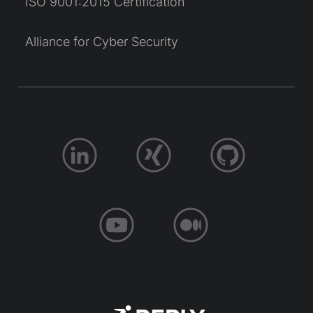
ISO 9001:2015 Certification
Alliance for Cyber Security