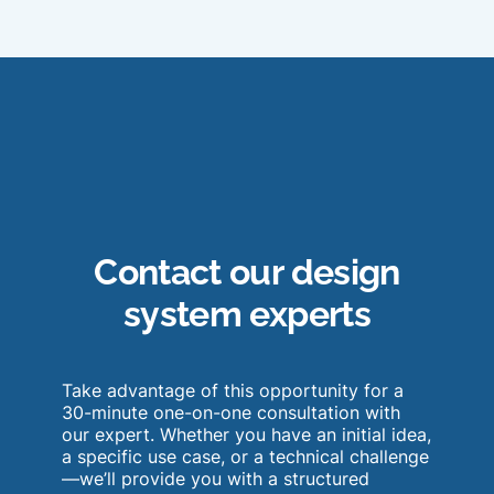
Contact our design
system experts
Take advantage of this opportunity for a
30-minute one-on-one consultation with
our expert. Whether you have an initial idea,
a specific use case, or a technical challenge
—we’ll provide you with a structured