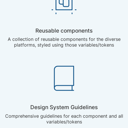
Reusable components
A collection of reusable components for the diverse
platforms, styled using those variables/tokens
Design System Guidelines
Comprehensive guidelines for each component and all
variables/tokens