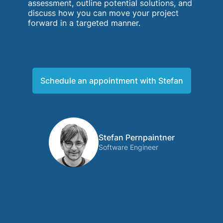
assessment, outline potential solutions, and
discuss how you can move your project
forward in a targeted manner.
Schedule an appointment with Stefan
Stefan Pernpaintner
Software Engineer