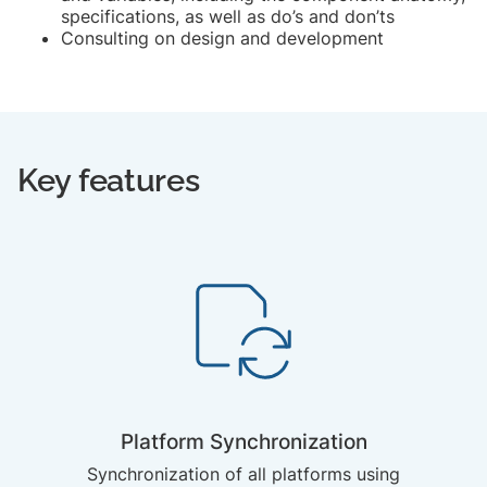
specifications, as well as do’s and don’ts
Consulting on design and development
Key features
Platform Synchronization
Synchronization of all platforms using