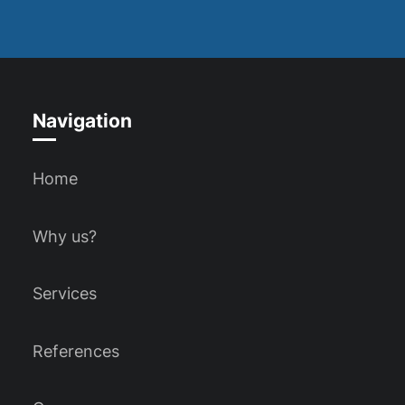
Navigation
Home
Why us?
Services
References