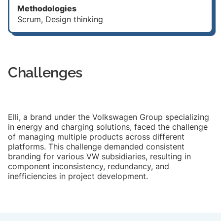
Methodologies
Scrum, Design thinking
Challenges
Elli, a brand under the Volkswagen Group specializing
in energy and charging solutions, faced the challenge
of managing multiple products across different
platforms. This challenge demanded consistent
branding for various VW subsidiaries, resulting in
component inconsistency, redundancy, and
inefficiencies in project development.