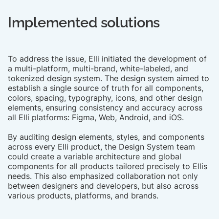
Implemented solutions
To address the issue, Elli initiated the development of
a multi-platform, multi-brand, white-labeled, and
tokenized design system. The design system aimed to
establish a single source of truth for all components,
colors, spacing, typography, icons, and other design
elements, ensuring consistency and accuracy across
all Elli platforms: Figma, Web, Android, and iOS.​
By auditing design elements, styles, and components
across every Elli product, the Design System team
could create a variable architecture and global
components for all products tailored precisely to Ellis
needs. This also emphasized collaboration not only
between designers and developers, but also across
various products, platforms, and brands.