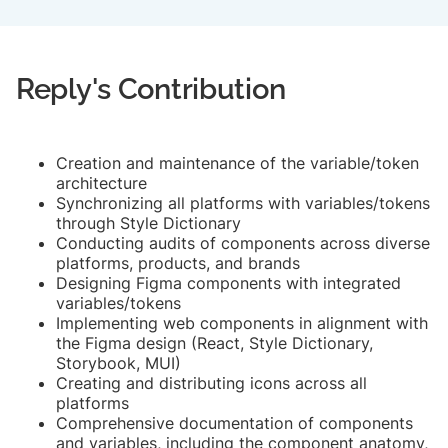
Reply's Contribution
Creation and maintenance of the variable/token
architecture
Synchronizing all platforms with variables/tokens
through Style Dictionary
Conducting audits of components across diverse
platforms, products, and brands
Designing Figma components with integrated
variables/tokens
Implementing web components in alignment with
the Figma design (React, Style Dictionary,
Storybook, MUI)
Creating and distributing icons across all
platforms
Comprehensive documentation of components
and variables, including the component anatomy,