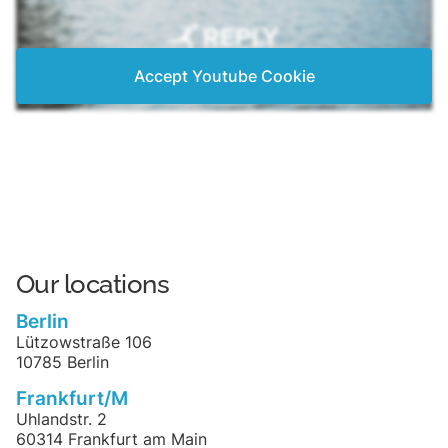
Accept Youtube Cookie
Our locations
Berlin
Lützowstraße 106
10785 Berlin
Frankfurt/M
Uhlandstr. 2
60314 Frankfurt am Main