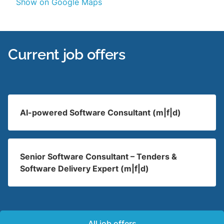
Show on Google Maps
Current job offers
AI-powered Software Consultant (m|f|d)
Senior Software Consultant – Tenders &
Software Delivery Expert (m|f|d)
All job offers