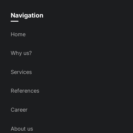
Navigation
Home
Why us?
Services
References
Career
About us