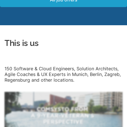
This is us
150 Software & Cloud Engineers, Solution Architects,
Agile Coaches & UX Experts in Munich, Berlin, Zagreb,
Regensburg and other locations.