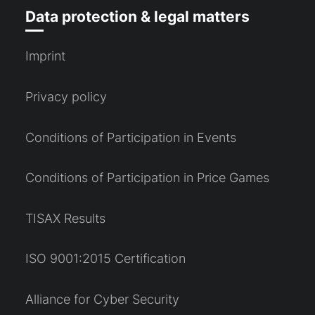
Data protection & legal matters
Imprint
Privacy policy
Conditions of Participation in Events
Conditions of Participation in Price Games
TISAX Results
ISO 9001:2015 Certification
Alliance for Cyber Security