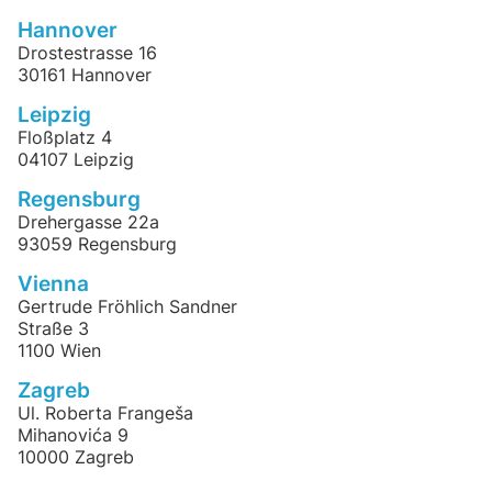
Hannover
Drostestrasse 16
30161 Hannover
Leipzig
Floßplatz 4
04107 Leipzig
Regensburg
Drehergasse 22a
93059 Regensburg
Vienna
Gertrude Fröhlich Sandner
Straße 3
1100 Wien
Zagreb
Ul. Roberta Frangeša
Mihanovića 9
10000 Zagreb