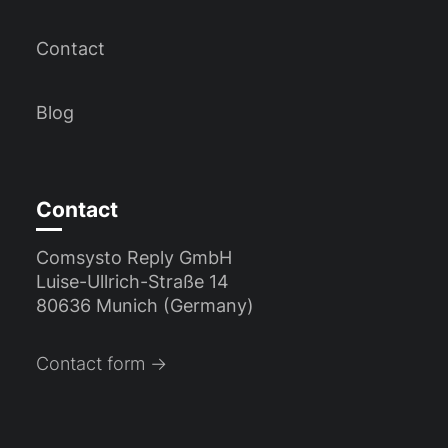
Contact
Blog
Contact
Comsysto Reply GmbH
Luise-Ullrich-Straße 14
80636 Munich (Germany)
Contact form →