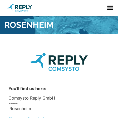
ROSENHEIM
You'll find us here:
Comsysto Reply GmbH
-----
Rosenheim