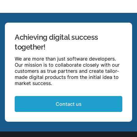
Achieving digital success
together!
We are more than just software developers.
Our mission is to collaborate closely with our
customers as true partners and create tailor-
made digital products from the initial idea to
market success.
Contact us